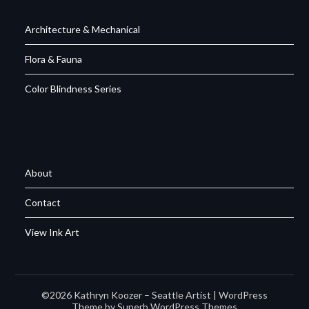
Architecture & Mechanical
Flora & Fauna
Color Blindness Series
About
Contact
View Ink Art
©2026 Kathryn Koozer – Seattle Artist
| WordPress
Theme by
Superb WordPress Themes