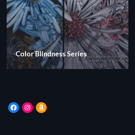
Color Blindness Series
Facebook
Instagram
Amazon