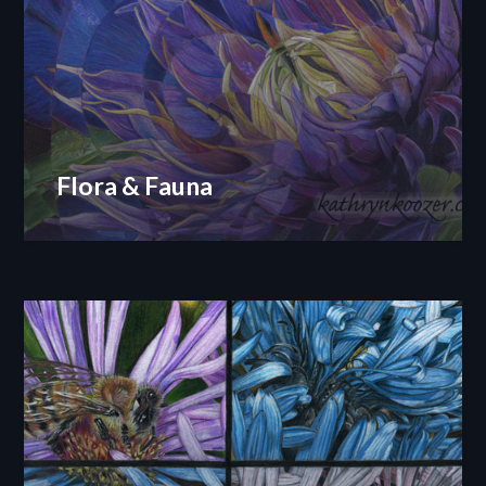
Flora & Fauna