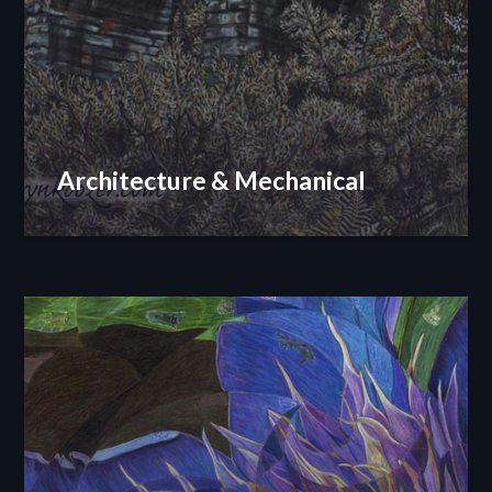
Architecture & Mechanical