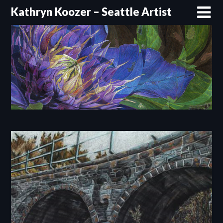
Skip
Kathryn Koozer – Seattle Artist
to
content